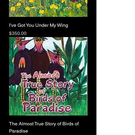
I've Got You Under My Wing
Price
$350.00
The Almost True Story of Birds of
Paradise