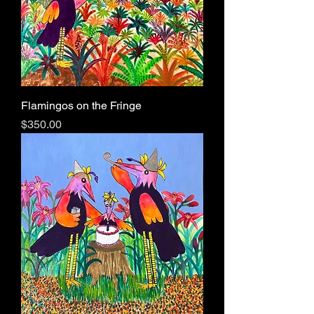
Flamingos on the Fringe
Price
$350.00