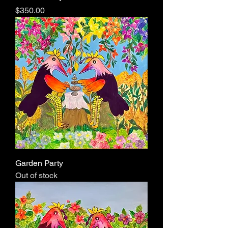
Price
$350.00
Garden Party
Out of stock