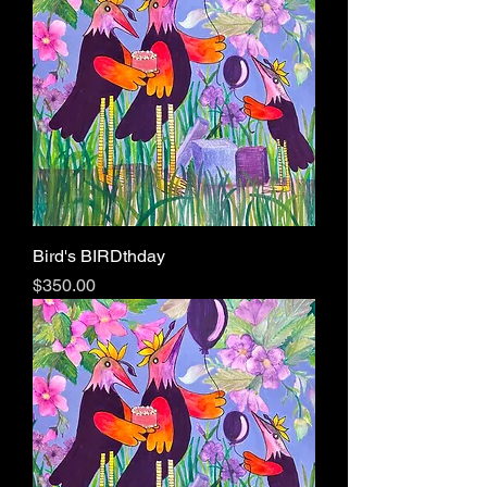
Bird's BIRDthday
Price
$350.00