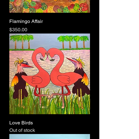
Flamingo Affair
Price
$350.00
Love Birds
Out of stock