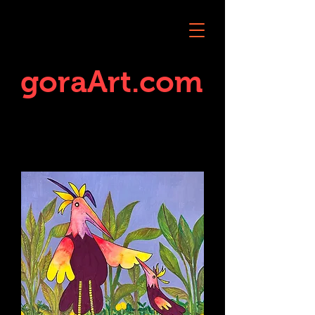
goraArt.com