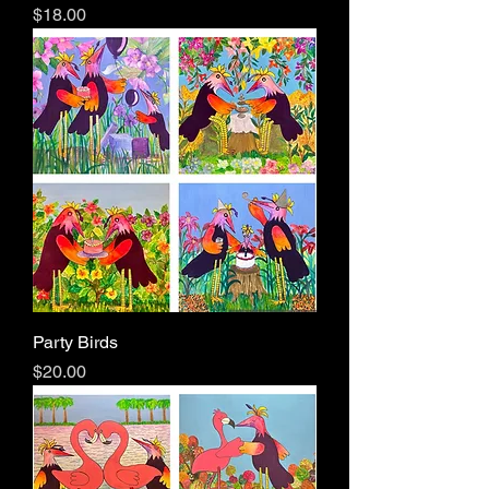
Price
$18.00
Party Birds
Price
$20.00