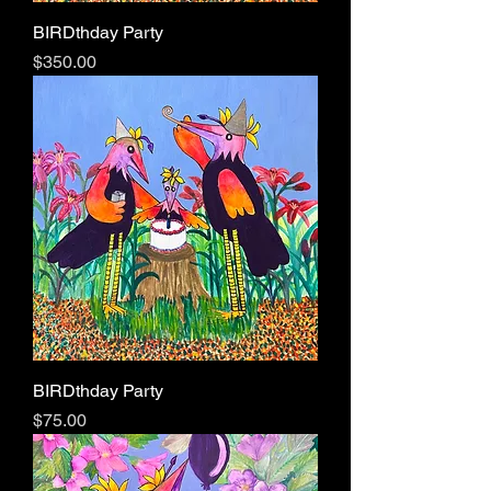
BIRDthday Party
Price
$350.00
BIRDthday Party
Price
$75.00