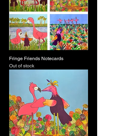
Fringe Friends Notecards
Out of stock