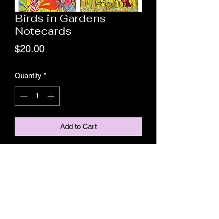
Birds in Gardens
Notecards
Price
$20.00
Quantity
*
Add to Cart
This package contains 8 notecards, 2 of
each original "Midnight in the Garden of
Birds of Paradise," "Birds of Paradise in
Paradise,'
"Triple Tweet," and "In the Weeds."
Price includes mailing.