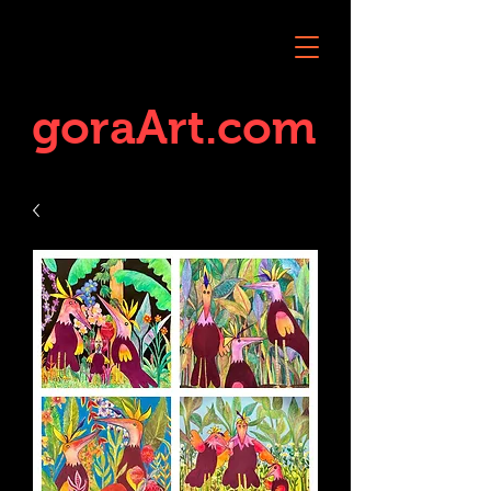
goraArt.com