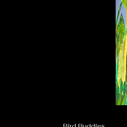
Bird Buddies