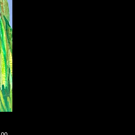
Price
.00