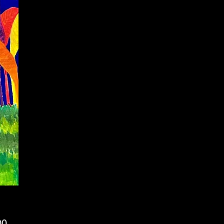
Price
00