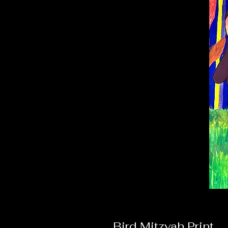
Bird Mitzvah Print